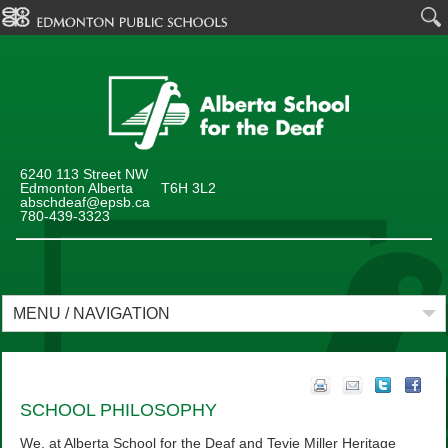
6240 113 Street NW
Edmonton Alberta T6H 3L2
abschdeaf@epsb.ca
780-439-3323
MENU / NAVIGATION
SCHOOL PHILOSOPHY
We, at Alberta School for the Deaf and Tevie Miller Heritage