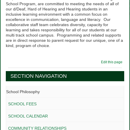
School Program, are committed to meeting the needs of all of
our d/Deaf, Hard of Hearing and Hearing students in an
inclusive learning environment with a common focus on
excellence in communication, language and literacy. Our
collaborative staff team celebrates diversity, capacity for
learning and takes responsibility for all of our students at our
multi track school campus. Programming and related supports
are in direct response to parent request for our unique, one of a
kind, program of choice.
Edit this page
SECTION NAVIGATION
School Philosophy
SCHOOL FEES
SCHOOL CALENDAR
COMMUNITY RELATIONSHIPS