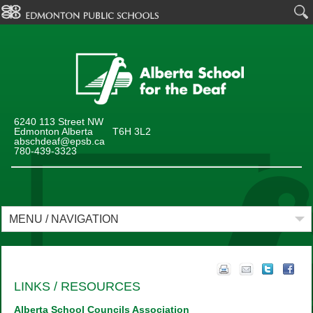
6240 113 Street NW
Edmonton Alberta T6H 3L2
abschdeaf@epsb.ca
780-439-3323
MENU / NAVIGATION
LINKS / RESOURCES
Alberta School Councils Association