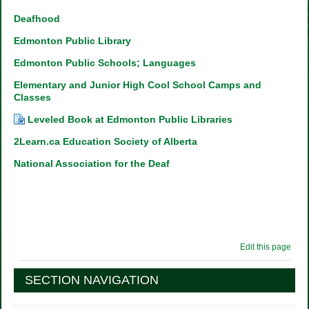
Deafhood
Edmonton Public Library
Edmonton Public Schools; Languages
Elementary and Junior High Cool School Camps and
Classes
Leveled Book at Edmonton Public Libraries
2Learn.ca Education Society of Alberta
National Association for the Deaf
Edit this page
SECTION NAVIGATION